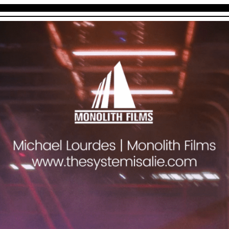
THE SYSTEM IS A LIE
BIO
SHORT FILMS
STILLS