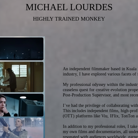
MICHAEL LOURDES
HIGHLY TRAINED MONKEY
An independent filmmaker based in Kuala L
industry, I have explored various facets of
My professional odyssey within the indust
ceaseless quest for creative evolution prop
Post-Production Supervisor, and most rece
I’ve had the privilege of collaborating with
This includes independent films, high-prof
(OTT) platforms like Viu, IFlix, TonTon a
In addition to my professional roles, I take
my own films and documentaries, all under
resonated with audiences worldwide, garner