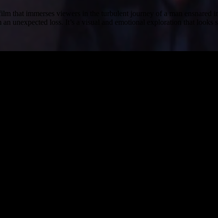
film that immerses viewers in the turbulent journey of a man ensnared 
 unexpected loss. It’s a visual and emotional exploration that looks 