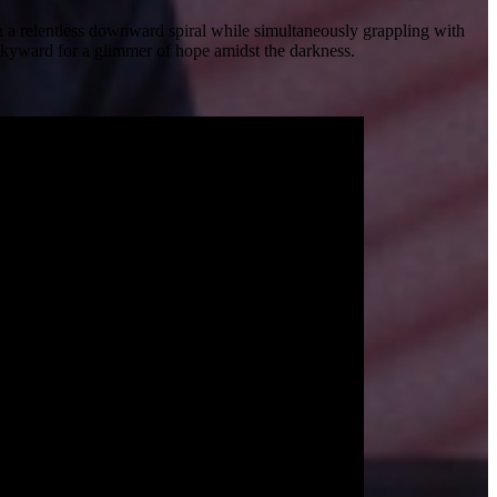
in a relentless downward spiral while simultaneously grappling with
skyward for a glimmer of hope amidst the darkness.