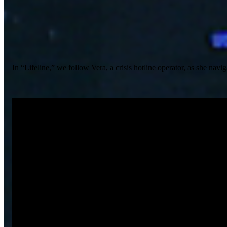
In “Lifeline,” we follow Vera, a crisis hotline operator, as she na