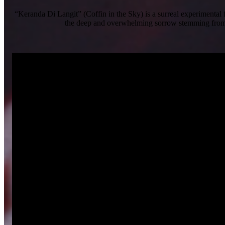
“Keranda Di Langit” (Coffin in the Sky) is a surreal experimental 
the deep and overwhelming sorrow stemming from an