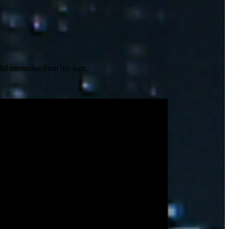
nful memories from her past.