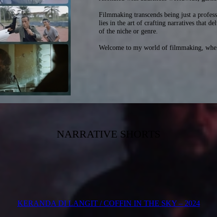
Filmmaking transcends being just a profess
lies in the art of crafting narratives that 
of the niche or genre.
Welcome to my world of filmmaking, where 
NARRATIVE SHORTS
KERANDA DI LANGIT / COFFIN IN THE SKY – 2024