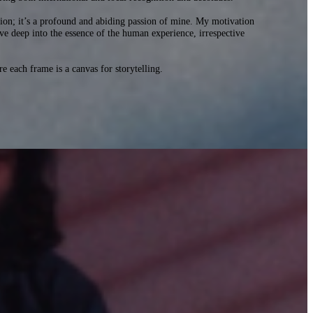
ion; it’s a profound and abiding passion of mine. My motivation
delve deep into the essence of the human experience, irrespective
each frame is a canvas for storytelling.