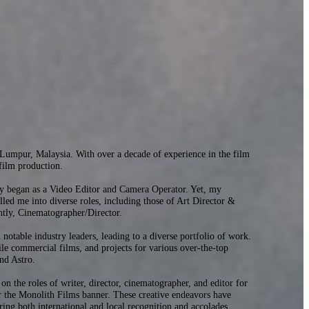
umpur, Malaysia. With over a decade of experience in the film
 film production.
ry began as a Video Editor and Camera Operator. Yet, my
elled me into diverse roles, including those of Art Director &
ntly, Cinematographer/Director.
 notable industry leaders, leading to a diverse portfolio of work.
ile commercial films, and projects for various over-the-top
nd Astro.
 on the roles of writer, director, cinematographer, and editor for
 the Monolith Films banner. These creative endeavors have
ing both international and local recognition and accolades.