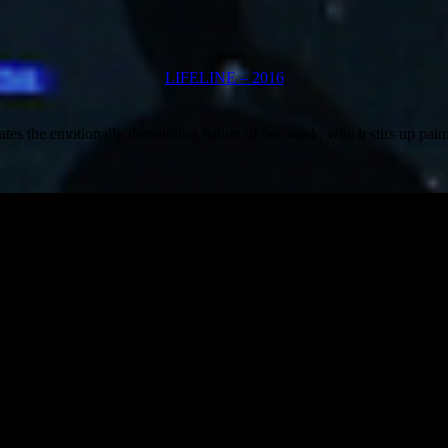
LIFELINE – 2016
vigates the emotionally demanding nature of her work, which stirs up pai